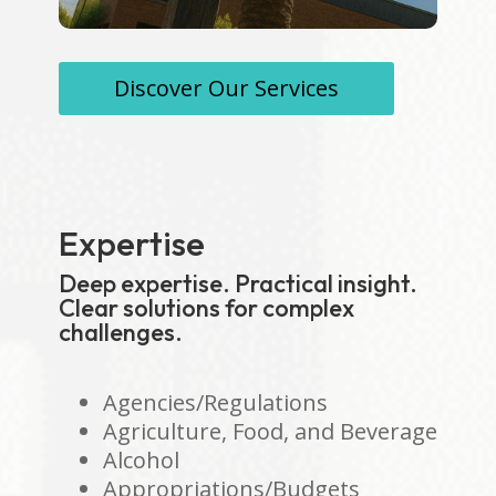
Discover Our Services
Expertise
Deep expertise. Practical insight.
Clear solutions for complex
challenges.
Agencies/Regulations
Agriculture, Food, and Beverage
Alcohol
Appropriations/Budgets