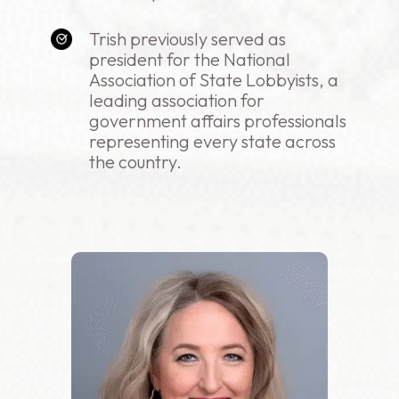
Trish previously served as
president for the National
Association of State Lobbyists, a
leading association for
government affairs professionals
representing every state across
the country.