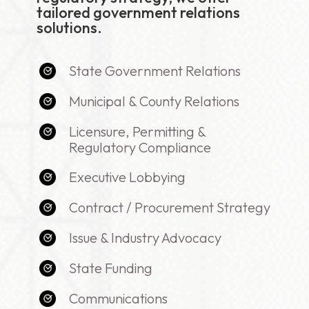
tailored government relations
solutions.
State Government Relations
Municipal & County Relations
Licensure, Permitting &
Regulatory Compliance
Executive Lobbying
Contract / Procurement Strategy
Issue & Industry Advocacy
State Funding
Communications