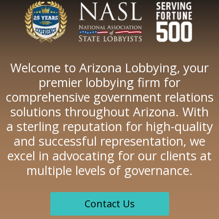
Welcome to Arizona Lobbying, your
premier lobbying firm for
comprehensive government relations
solutions throughout Arizona. With
a sterling reputation for high-quality
and successful representation, we
excel in advocating for our clients at
multiple levels of governance.
Contact Us