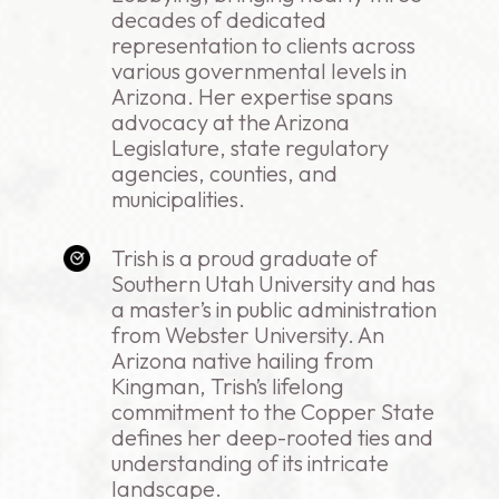
decades of dedicated
representation to clients across
various governmental levels in
Arizona. Her expertise spans
advocacy at the Arizona
Legislature, state regulatory
agencies, counties, and
municipalities.
Trish is a proud graduate of
Southern Utah University and has
a master’s in public administration
from Webster University. An
Arizona native hailing from
Kingman, Trish’s lifelong
commitment to the Copper State
defines her deep-rooted ties and
understanding of its intricate
landscape.