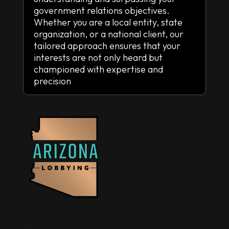
government relations objectives.
Whether you are a local entity, state
organization, or a national client, our
tailored approach ensures that your
interests are not only heard but
championed with expertise and
precision