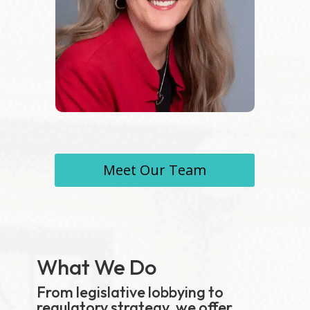
Meet Our Team
What We Do
From legislative lobbying to
regulatory strategy, we offer