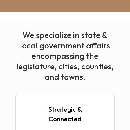
We specialize in state &
local government affairs
encompassing the
legislature, cities, counties,
and towns.
Strategic &
Connected