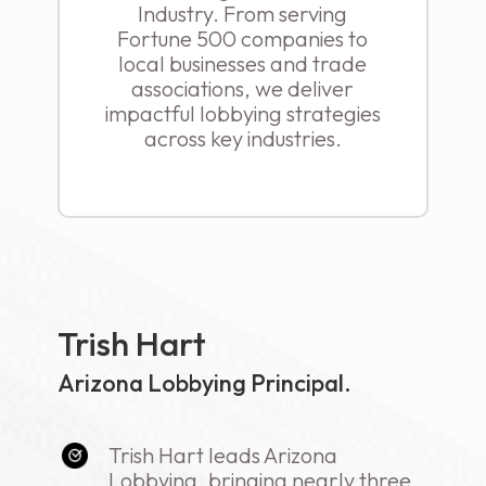
Industry. From serving
Fortune 500 companies to
local businesses and trade
associations, we deliver
impactful lobbying strategies
across key industries.
Trish Hart
Arizona Lobbying Principal.
Trish Hart leads Arizona
Lobbying, bringing nearly three