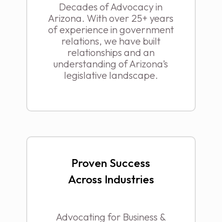
Decades of Advocacy in
Arizona. With over 25+ years
of experience in government
relations, we have built
relationships and an
understanding of Arizona’s
legislative landscape.
Proven Success
Across Industries
Advocating for Business &