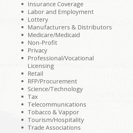
Insurance Coverage
Labor and Employment
Lottery
Manufacturers & Distributors
Medicare/Medicaid
Non-Profit
Privacy
Professional/Vocational
Licensing
Retail
RFP/Procurement
Science/Technology
Tax
Telecommunications
Tobacco & Vappor
Tourism/Hospitality
Trade Associations