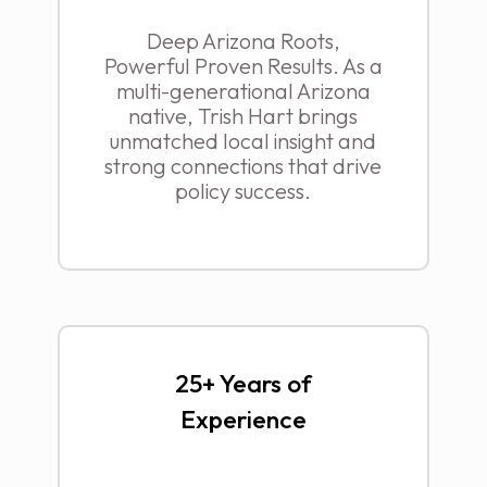
Deep Arizona Roots,
Powerful Proven Results. As a
multi-generational Arizona
native, Trish Hart brings
unmatched local insight and
strong connections that drive
policy success.
25+ Years of
Experience