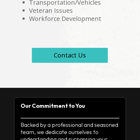
Transportation/Vehicles
Veteran Issues
Workforce Development
Contact Us
Our Commitment to You
Backed by a professional and seasoned
team, we dedicate ourselves to
understanding and surpassing your