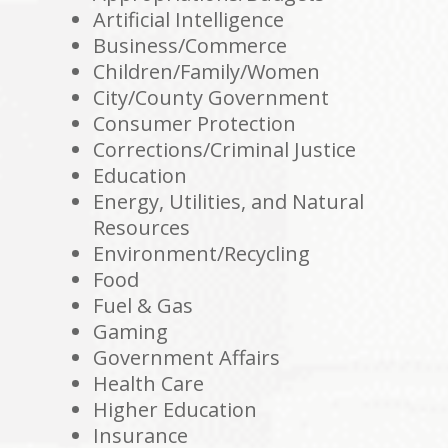
Artificial Intelligence
Business/Commerce
Children/Family/Women
City/County Government
Consumer Protection
Corrections/Criminal Justice
Education
Energy, Utilities, and Natural
Resources
Environment/Recycling
Food
Fuel & Gas
Gaming
Government Affairs
Health Care
Higher Education
Insurance